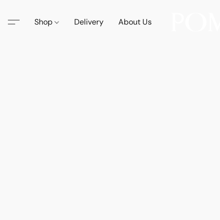
Shop
Delivery
About Us