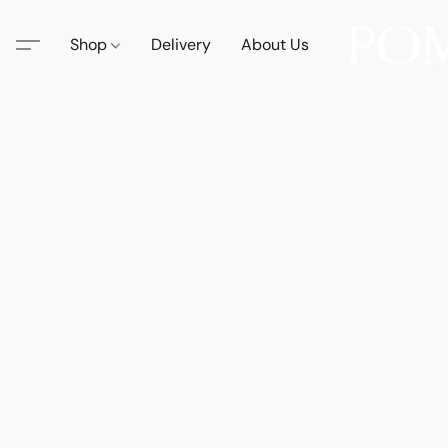
Shop
Delivery
About Us