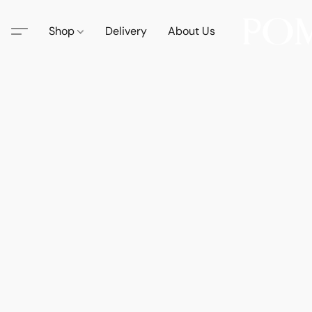
Shop
Delivery
About Us