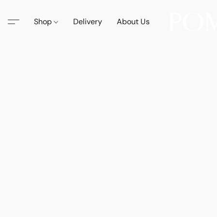
Shop
Delivery
About Us