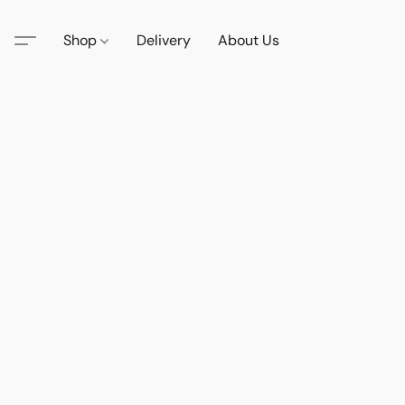
Shop
Delivery
About Us