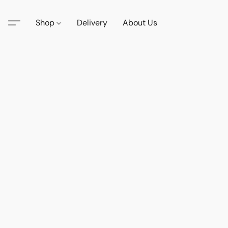
Shop
Delivery
About Us