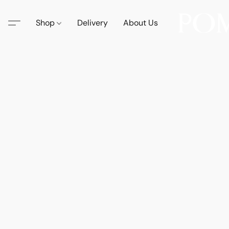
Shop
Delivery
About Us