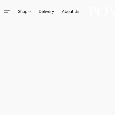
Shop
Delivery
About Us