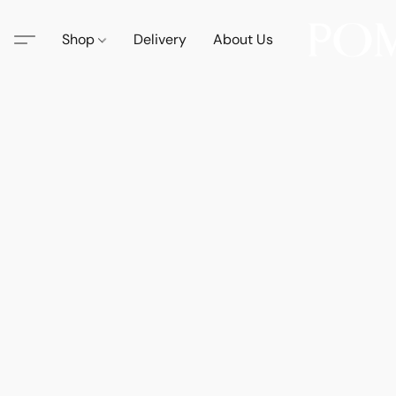
Shop
Delivery
About Us