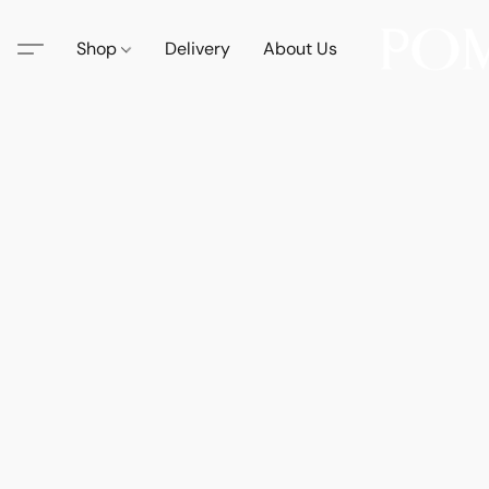
Shop
Delivery
About Us