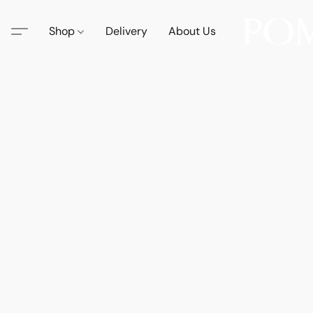
Shop
Delivery
About Us