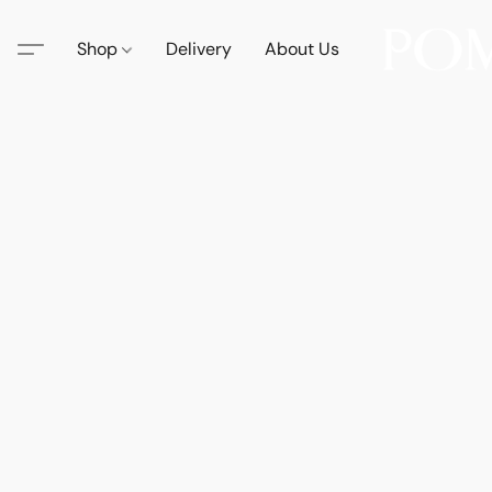
Shop
Delivery
About Us