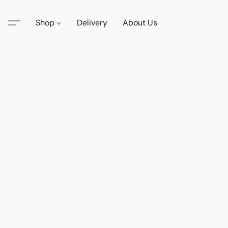
Shop
Delivery
About Us