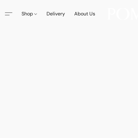
Shop
Delivery
About Us