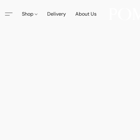
Shop
Delivery
About Us